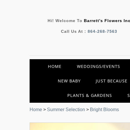
Hi! Welcome To
Barrett's Flowers In
Call Us At :
864-268-7563
HOME
WEDDINGS/EVENTS
NEW BABY
JUST BECAUSE
PLANTS & GARDENS
Home
>
Summer Selection
>
Bright Blooms