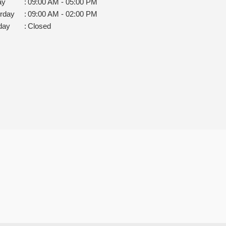
ay
:
09:00 AM - 05:00 PM
rday
:
09:00 AM - 02:00 PM
day
:
Closed