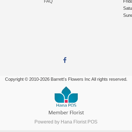
FAQ
Frid
Satu
Sun
Copyright © 2010-
2026
Barrett's Flowers Inc All rights reserved.
Powered by Hana Florist POS