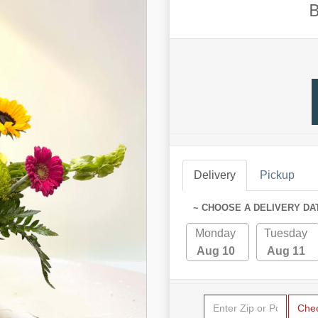
B
Delivery
Pickup
~ CHOOSE A DELIVERY DA
Monday
Tuesday
Aug 10
Aug 11
Che