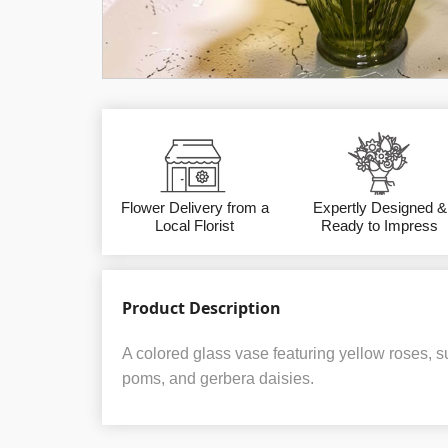
Flower Delivery from a
Expertly Designed &
Local Florist
Ready to Impress
Product Description
A colored glass vase featuring yellow roses, 
poms, and gerbera daisies.