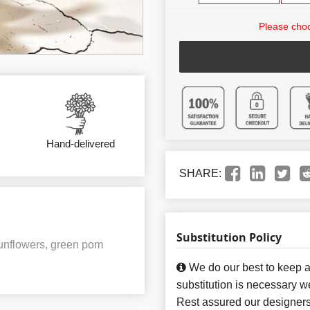
Please choo
Hand-delivered
SHARE:
Substitution Policy
sunflowers, green pom
We do our best to keep a
substitution is necessary w
Rest assured our designers