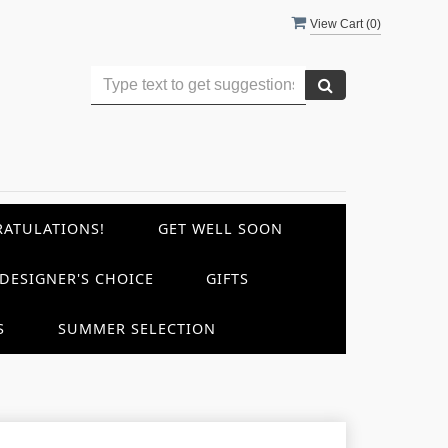
View Cart (
0
)
ATULATIONS!
GET WELL SOON
DESIGNER'S CHOICE
GIFTS
S
SUMMER SELECTION