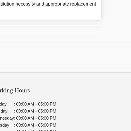
titution necessity and appropriate replacement
rking Hours
day
:
09:00 AM - 05:00 PM
sday
:
09:00 AM - 05:00 PM
nesday
:
09:00 AM - 05:00 PM
rsday
:
09:00 AM - 05:00 PM