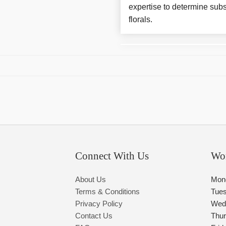
expertise to determine subs
florals.
Connect With Us
Wo
About Us
Mon
Terms & Conditions
Tue
Privacy Policy
Wed
Contact Us
Thu