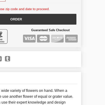
se zip code and date to proceed.
ORDER
Guaranteed Safe Checkout
 wide variety of flowers on hand. When a
e use another flower of equal or grater value.
 use their expert knowledge and design