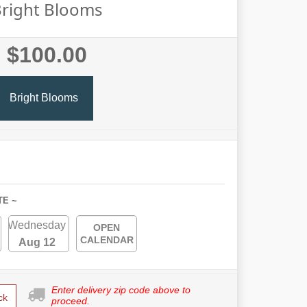
right Blooms
$100.00
Bright Blooms
TE ~
Wednesday
OPEN
CALENDAR
Aug 12
Enter delivery zip code above to
ck
proceed.