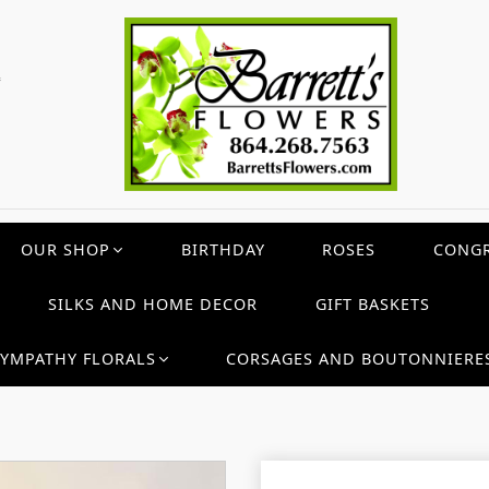
c
OUR SHOP
BIRTHDAY
ROSES
CONGR
SILKS AND HOME DECOR
GIFT BASKETS
SYMPATHY FLORALS
CORSAGES AND BOUTONNIERE