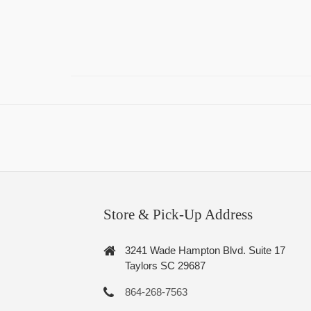
Store & Pick-Up Address
3241 Wade Hampton Blvd. Suite 17
Taylors SC 29687
864-268-7563