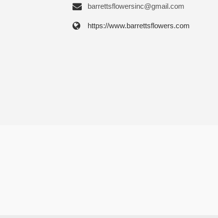
barrettsflowersinc@gmail.com
https://www.barrettsflowers.com