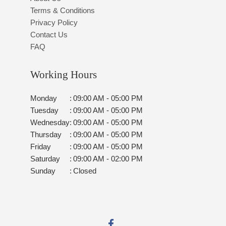
Terms & Conditions
Privacy Policy
Contact Us
FAQ
Working Hours
Monday
:
09:00 AM - 05:00 PM
Tuesday
:
09:00 AM - 05:00 PM
Wednesday
:
09:00 AM - 05:00 PM
Thursday
:
09:00 AM - 05:00 PM
Friday
:
09:00 AM - 05:00 PM
Saturday
:
09:00 AM - 02:00 PM
Sunday
:
Closed