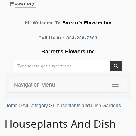
View Cart (
0
)
Hi! Welcome To
Barrett's Flowers Inc
Call Us At :
864-268-7563
Barrett's Flowers Inc
Navigation Menu
Toggle
navigatio
Home
>
AllCategory
>
Houseplants and Dish Gardens
Houseplants And Dish