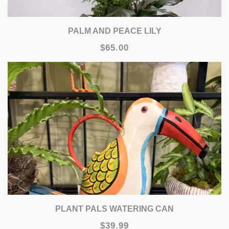
PALM AND PEACE LILY
$65.00
PLANT PALS WATERING CAN
$39.99