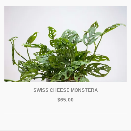
SWISS CHEESE MONSTERA
$65.00