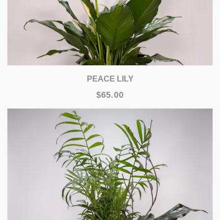
PEACE LILY
$65.00