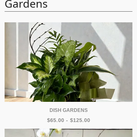
Gardens
DISH GARDENS
$65.00 - $125.00