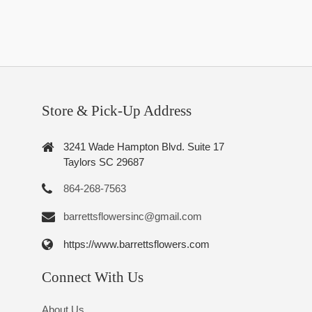
Store & Pick-Up Address
3241 Wade Hampton Blvd. Suite 17
Taylors SC 29687
864-268-7563
barrettsflowersinc@gmail.com
https://www.barrettsflowers.com
Connect With Us
About Us