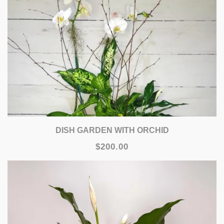
DISH GARDEN WITH ORCHID
$200.00