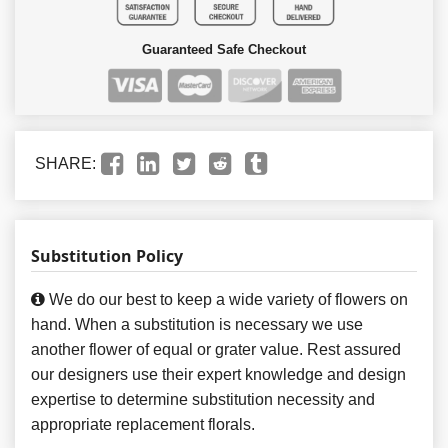
Guaranteed Safe Checkout
SHARE:
Substitution Policy
We do our best to keep a wide variety of flowers on
hand. When a substitution is necessary we use
another flower of equal or grater value. Rest assured
our designers use their expert knowledge and design
expertise to determine substitution necessity and
appropriate replacement florals.