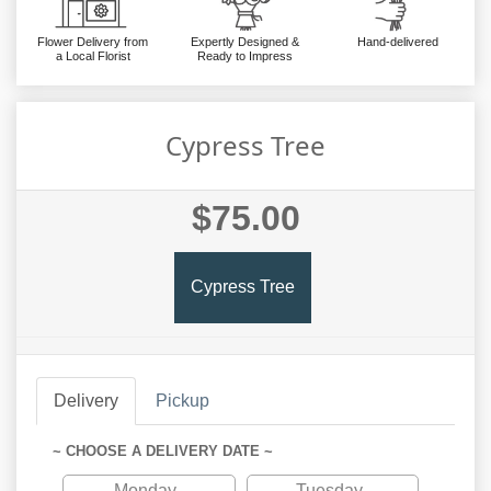
Flower Delivery from
Expertly Designed &
Hand-delivered
a Local Florist
Ready to Impress
Cypress Tree
$75.00
Cypress Tree
Delivery
Pickup
~ CHOOSE A DELIVERY DATE ~
Monday
Tuesday