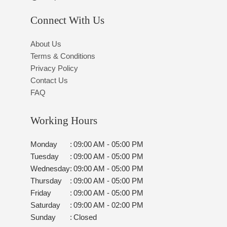
Connect With Us
About Us
Terms & Conditions
Privacy Policy
Contact Us
FAQ
Working Hours
Monday
:
09:00 AM - 05:00 PM
Tuesday
:
09:00 AM - 05:00 PM
Wednesday
:
09:00 AM - 05:00 PM
Thursday
:
09:00 AM - 05:00 PM
Friday
:
09:00 AM - 05:00 PM
Saturday
:
09:00 AM - 02:00 PM
Sunday
:
Closed