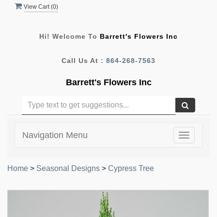
View Cart (
0
)
Hi! Welcome To
Barrett's Flowers Inc
Call Us At :
864-268-7563
Barrett's Flowers Inc
Navigation Menu
Toggle
navigatio
Home
>
Seasonal Designs
>
Cypress Tree