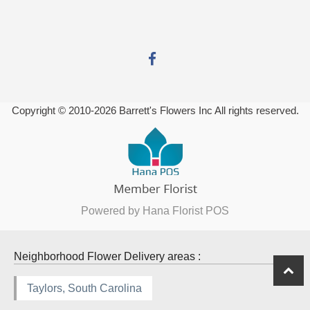
Copyright © 2010-
2026
Barrett's Flowers Inc All rights reserved.
Powered by Hana Florist POS
Neighborhood Flower Delivery areas :
Taylors, South Carolina