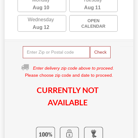
Aug 10
Aug 11
Wednesday
OPEN
CALENDAR
Aug 12
Check
Enter delivery zip code above to proceed.
Please choose zip code and date to proceed.
CURRENTLY NOT
AVAILABLE