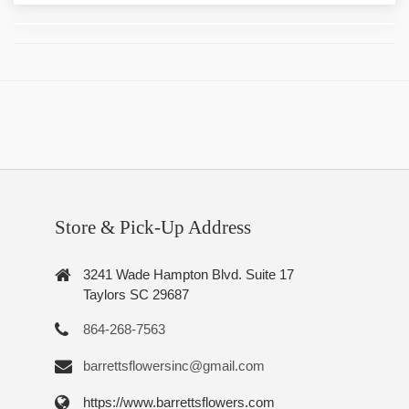
Store & Pick-Up Address
3241 Wade Hampton Blvd. Suite 17
Taylors SC 29687
864-268-7563
barrettsflowersinc@gmail.com
https://www.barrettsflowers.com