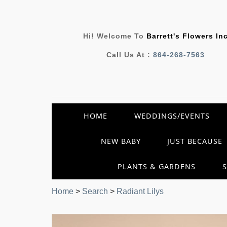
Hi! Welcome To
Barrett's Flowers In
Call Us At :
864-268-7563
HOME
WEDDINGS/EVENTS
NEW BABY
JUST BECAUSE
PLANTS & GARDENS
Home
>
Search
>
Radiant Lilys