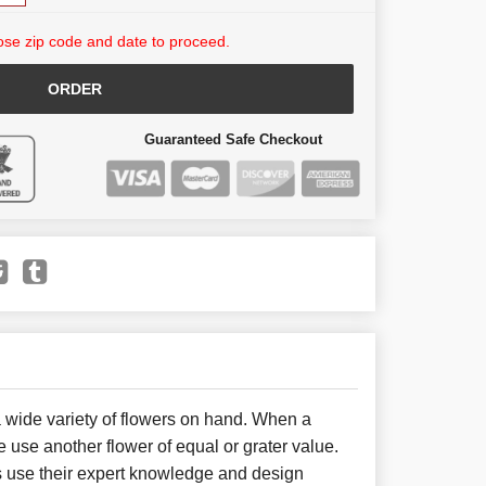
se zip code and date to proceed.
ORDER
Guaranteed Safe Checkout
 wide variety of flowers on hand. When a
e use another flower of equal or grater value.
 use their expert knowledge and design