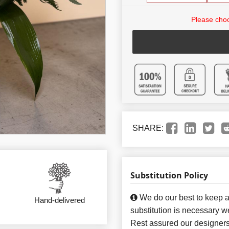
Please choo
SHARE:
Substitution Policy
We do our best to keep a
Hand-delivered
substitution is necessary w
Rest assured our designers