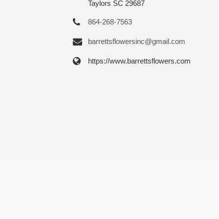
Taylors SC 29687
864-268-7563
barrettsflowersinc@gmail.com
https://www.barrettsflowers.com