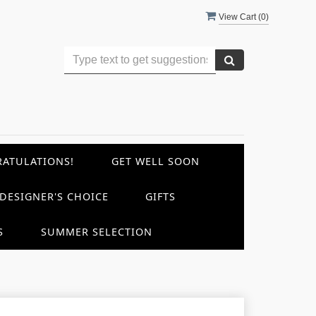
View Cart (
0
)
ATULATIONS!
GET WELL SOON
DESIGNER'S CHOICE
GIFTS
S
SUMMER SELECTION