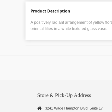
Product Description
A positively radiant arrangement of yellow flora
oriental lilies in a white textured glass vase.
Store & Pick-Up Address
3241 Wade Hampton Blvd. Suite 17