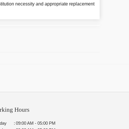
titution necessity and appropriate replacement
rking Hours
day
:
09:00 AM - 05:00 PM