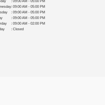
sday
:
09:00 AM - 05:00 PM
nesday
:
09:00 AM - 05:00 PM
rsday
:
09:00 AM - 05:00 PM
ay
:
09:00 AM - 05:00 PM
rday
:
09:00 AM - 02:00 PM
day
:
Closed