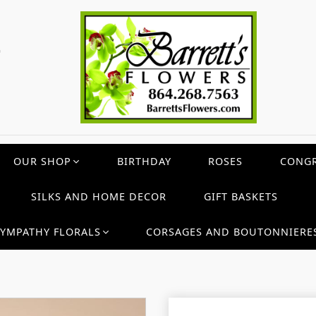
c
OUR SHOP
BIRTHDAY
ROSES
CONGR
SILKS AND HOME DECOR
GIFT BASKETS
SYMPATHY FLORALS
CORSAGES AND BOUTONNIERE