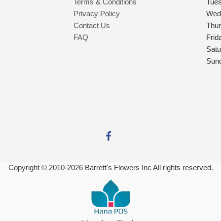
Terms & Conditions
Tue
Privacy Policy
Wed
Contact Us
Thu
FAQ
Frid
Satu
Sun
Copyright © 2010-
2026
Barrett's Flowers Inc All rights reserved.