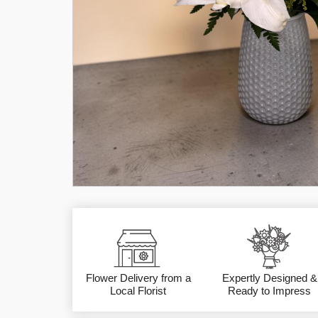
Flower Delivery from a
Expertly Designed &
Local Florist
Ready to Impress