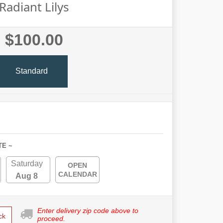
Radiant Lilys
$100.00
Standard
TE ~
Saturday
OPEN
CALENDAR
Aug 8
Enter delivery zip code above to
ck
proceed.