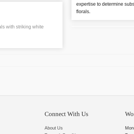
expertise to determine subs
florals.
ls with striking white
Connect With Us
Wo
About Us
Mon