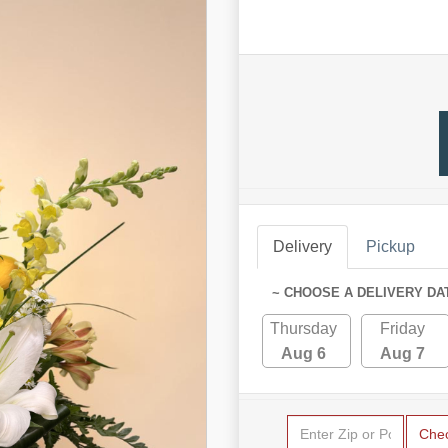
Delivery
Pickup
~ CHOOSE A DELIVERY DA
Thursday
Friday
Aug 6
Aug 7
Che