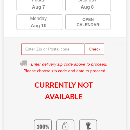
Aug 7
Aug 8
Monday
OPEN
CALENDAR
Aug 10
Check
Enter delivery zip code above to proceed.
Please choose zip code and date to proceed.
CURRENTLY NOT
AVAILABLE