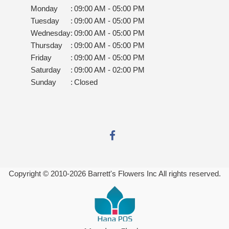
Monday
:
09:00 AM - 05:00 PM
Tuesday
:
09:00 AM - 05:00 PM
Wednesday
:
09:00 AM - 05:00 PM
Thursday
:
09:00 AM - 05:00 PM
Friday
:
09:00 AM - 05:00 PM
Saturday
:
09:00 AM - 02:00 PM
Sunday
:
Closed
Copyright © 2010-
2026
Barrett's Flowers Inc All rights reserved.