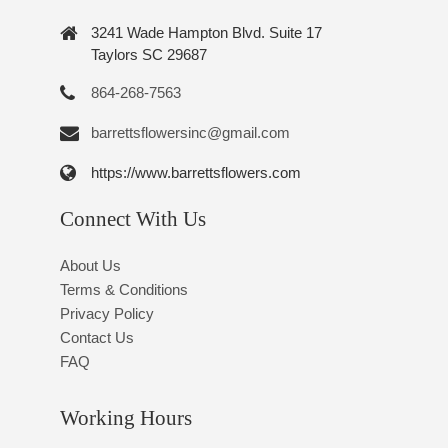
3241 Wade Hampton Blvd. Suite 17
Taylors SC 29687
864-268-7563
barrettsflowersinc@gmail.com
https://www.barrettsflowers.com
Connect With Us
About Us
Terms & Conditions
Privacy Policy
Contact Us
FAQ
Working Hours