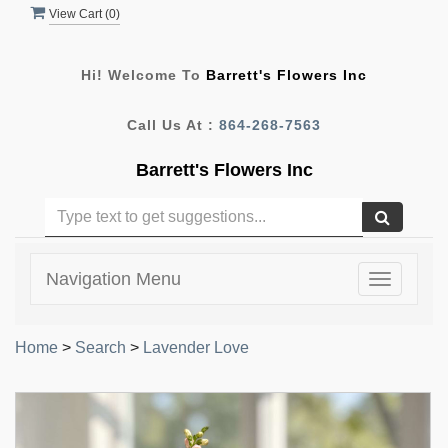
View Cart (
0
)
Hi! Welcome To
Barrett's Flowers Inc
Call Us At :
864-268-7563
Barrett's Flowers Inc
Navigation Menu
Toggle
navigatio
Home
>
Search
>
Lavender Love