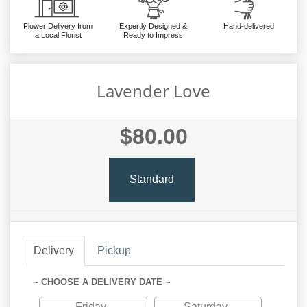
Flower Delivery from
Expertly Designed &
Hand-delivered
a Local Florist
Ready to Impress
Lavender Love
$80.00
Standard
Delivery
Pickup
~ CHOOSE A DELIVERY DATE ~
Friday
Saturday