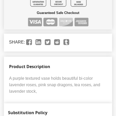
Guaranteed Safe Checkout
SHARE:
Product Description
A purple textured vase holds beautiful bi-color
lavender roses, pink snap dragons, tea roses, and
lavender stock,
Substitution Policy