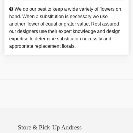
We do our best to keep a wide variety of flowers on
hand. When a substitution is necessary we use
another flower of equal or grater value. Rest assured
our designers use their expert knowledge and design
expertise to determine substitution necessity and
appropriate replacement florals.
Store & Pick-Up Address