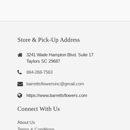
Store & Pick-Up Address
3241 Wade Hampton Blvd. Suite 17
Taylors SC 29687
864-268-7563
barrettsflowersinc@gmail.com
https://www.barrettsflowers.com
Connect With Us
About Us
Terms & Conditions