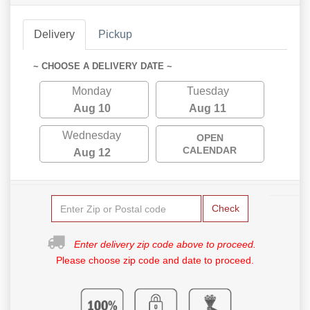
Delivery
Pickup
~ CHOOSE A DELIVERY DATE ~
Monday
Tuesday
Aug 10
Aug 11
Wednesday
OPEN
CALENDAR
Aug 12
Check
Enter delivery zip code above to proceed.
Please choose zip code and date to proceed.