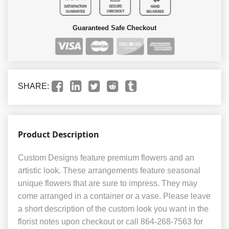
Guaranteed Safe Checkout
SHARE:
Product Description
Custom Designs feature premium flowers and an
artistic look. These arrangements feature seasonal
unique flowers that are sure to impress. They may
come arranged in a container or a vase. Please leave
a short description of the custom look you want in the
florist notes upon checkout or call 864-268-7563 for