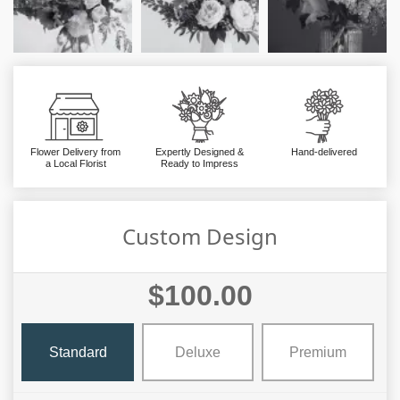
Flower Delivery from
Expertly Designed &
Hand-delivered
a Local Florist
Ready to Impress
Custom Design
$100.00
Standard
Deluxe
Premium