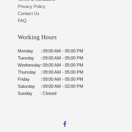
Privacy Policy
Contact Us
FAQ
Working Hours
Monday
:
09:00 AM - 05:00 PM
Tuesday
:
09:00 AM - 05:00 PM
Wednesday
:
09:00 AM - 05:00 PM
Thursday
:
09:00 AM - 05:00 PM
Friday
:
09:00 AM - 05:00 PM
Saturday
:
09:00 AM - 02:00 PM
Sunday
:
Closed