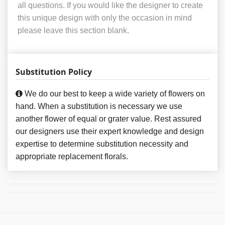
all questions. If you would like the designer to create
this unique design with only the occasion in mind
please leave this section blank.
Substitution Policy
We do our best to keep a wide variety of flowers on
hand. When a substitution is necessary we use
another flower of equal or grater value. Rest assured
our designers use their expert knowledge and design
expertise to determine substitution necessity and
appropriate replacement florals.