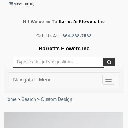
View Cart (
0
)
Hi! Welcome To
Barrett's Flowers Inc
Call Us At :
864-268-7563
Barrett's Flowers Inc
Navigation Menu
Toggle
navigatio
Home
>
Search
>
Custom Design