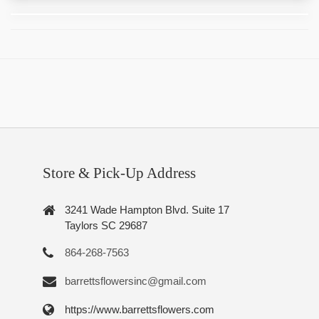
Store & Pick-Up Address
3241 Wade Hampton Blvd. Suite 17
Taylors SC 29687
864-268-7563
barrettsflowersinc@gmail.com
https://www.barrettsflowers.com