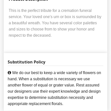
This is the perfect tribute for a cremation funeral
service. Your loved one's urn or box is surrounded by
a beautiful wreath. You have several color palettes
and sizes to choose from to show your honor and
respect to the deceased.
Substitution Policy
We do our best to keep a wide variety of flowers on
hand. When a substitution is necessary we use
another flower of equal or grater value. Rest assured
our designers use their expert knowledge and design
expertise to determine substitution necessity and
appropriate replacement florals.