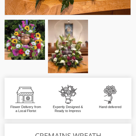
Flower Delivery from
Expertly Designed &
Hand-delivered
a Local Florist
Ready to Impress
CREMAINS WREATH