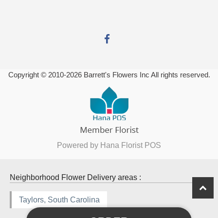
Copyright © 2010-
2026
Barrett's Flowers Inc All rights reserved.
Powered by Hana Florist POS
Neighborhood Flower Delivery areas :
Taylors, South Carolina