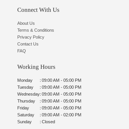
Connect With Us
About Us
Terms & Conditions
Privacy Policy
Contact Us
FAQ
Working Hours
Monday
:
09:00 AM - 05:00 PM
Tuesday
:
09:00 AM - 05:00 PM
Wednesday
:
09:00 AM - 05:00 PM
Thursday
:
09:00 AM - 05:00 PM
Friday
:
09:00 AM - 05:00 PM
Saturday
:
09:00 AM - 02:00 PM
Sunday
:
Closed