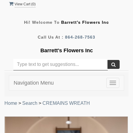
View Cart (
0
)
Hi! Welcome To
Barrett's Flowers Inc
Call Us At :
864-268-7563
Barrett's Flowers Inc
Navigation Menu
Toggle
navigatio
Home
>
Search
>
CREMAINS WREATH