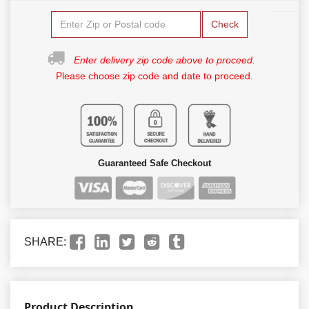
Check
Enter delivery zip code above to proceed.
Please choose zip code and date to proceed.
Guaranteed Safe Checkout
SHARE:
Product Description