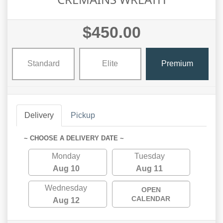
$450.00
Standard
Elite
Premium
Delivery
Pickup
~ CHOOSE A DELIVERY DATE ~
Monday
Tuesday
Aug 10
Aug 11
Wednesday
OPEN
CALENDAR
Aug 12