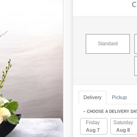
C
Standard
Delivery
Pickup
~ CHOOSE A DELIVERY DA
Friday
Saturday
Aug 7
Aug 8