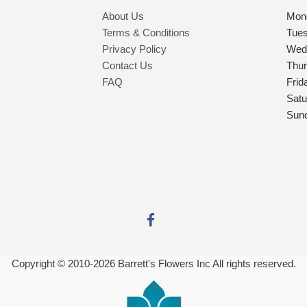
About Us
Mon
Terms & Conditions
Tue
Privacy Policy
Wed
Contact Us
Thu
FAQ
Frid
Satu
Sun
Copyright © 2010-
2026
Barrett's Flowers Inc All rights reserved.