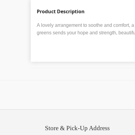
Product Description
A lovely arrangement to soothe and comfort, a 
greens sends your hope and strength, beautiful
Store & Pick-Up Address