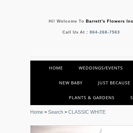
Hi! Welcome To
Barrett's Flowers In
Call Us At :
864-268-7563
HOME
WEDDINGS/EVENTS
NEW BABY
JUST BECAUSE
PLANTS & GARDENS
Home
>
Search
>
CLASSIC WHITE