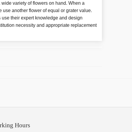
 wide variety of flowers on hand. When a
e use another flower of equal or grater value.
 use their expert knowledge and design
titution necessity and appropriate replacement
rking Hours