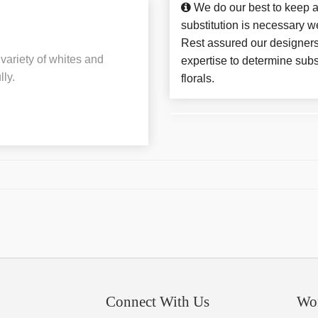
We do our best to keep a
substitution is necessary w
Rest assured our designers
variety of whites and
expertise to determine subs
ly.
florals.
Connect With Us
Wo