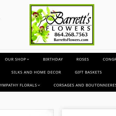
c
OUR SHOP
BIRTHDAY
ROSES
CONGR
SILKS AND HOME DECOR
GIFT BASKETS
SYMPATHY FLORALS
CORSAGES AND BOUTONNIERE