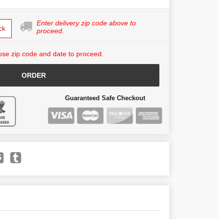
Enter delivery zip code above to
ck
proceed.
se zip code and date to proceed.
ORDER
Guaranteed Safe Checkout