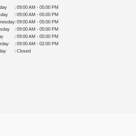
day
:
09:00 AM - 05:00 PM
sday
:
09:00 AM - 05:00 PM
nesday
:
09:00 AM - 05:00 PM
rsday
:
09:00 AM - 05:00 PM
ay
:
09:00 AM - 05:00 PM
rday
:
09:00 AM - 02:00 PM
day
:
Closed