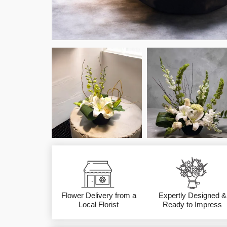
Flower Delivery from a
Expertly Designed &
Local Florist
Ready to Impress