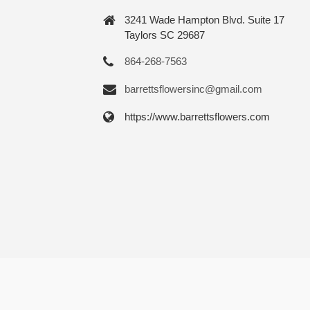
3241 Wade Hampton Blvd. Suite 17
Taylors SC 29687
864-268-7563
barrettsflowersinc@gmail.com
https://www.barrettsflowers.com