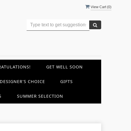
View Cart (
0
)
ATULATIONS!
GET WELL SOON
DESIGNER'S CHOICE
GIFTS
S
SUMMER SELECTION