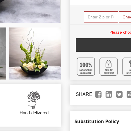
Che
Please choo
SHARE:
Hand-delivered
Substitution Policy