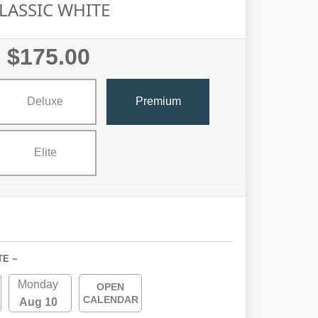
LASSIC WHITE
$175.00
Deluxe
Premium
Elite
TE ~
Monday
OPEN
CALENDAR
Aug 10