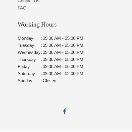
Contact Us
FAQ
Working Hours
Monday
:
09:00 AM - 05:00 PM
Tuesday
:
09:00 AM - 05:00 PM
Wednesday
:
09:00 AM - 05:00 PM
Thursday
:
09:00 AM - 05:00 PM
Friday
:
09:00 AM - 05:00 PM
Saturday
:
09:00 AM - 02:00 PM
Sunday
:
Closed