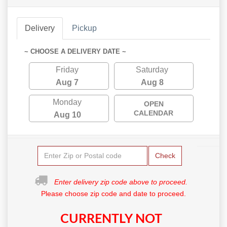
Delivery
Pickup
~ CHOOSE A DELIVERY DATE ~
Friday
Saturday
Aug 7
Aug 8
Monday
OPEN
CALENDAR
Aug 10
Check
Enter delivery zip code above to proceed.
Please choose zip code and date to proceed.
CURRENTLY NOT