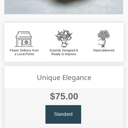
Flower Delivery from
Expertly Designed &
Hand-delivered
a Local Florist
Ready to Impress
Unique Elegance
$75.00
Standard