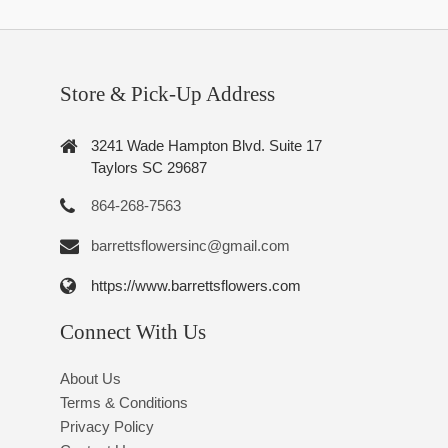
Store & Pick-Up Address
3241 Wade Hampton Blvd. Suite 17
Taylors SC 29687
864-268-7563
barrettsflowersinc@gmail.com
https://www.barrettsflowers.com
Connect With Us
About Us
Terms & Conditions
Privacy Policy