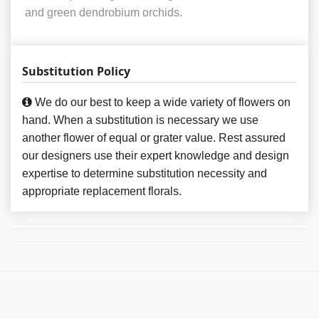
and green dendrobium orchids.
Substitution Policy
We do our best to keep a wide variety of flowers on
hand. When a substitution is necessary we use
another flower of equal or grater value. Rest assured
our designers use their expert knowledge and design
expertise to determine substitution necessity and
appropriate replacement florals.