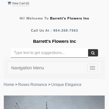
View Cart (
0
)
Hi! Welcome To
Barrett's Flowers Inc
Call Us At :
864-268-7563
Barrett's Flowers Inc
Navigation Menu
Toggle
navigatio
Home
>
Roses Romance
>
Unique Elegance