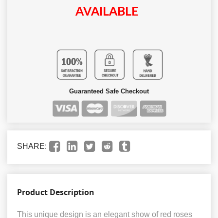
AVAILABLE
Guaranteed Safe Checkout
SHARE:
Product Description
This unique design is an elegant show of red roses