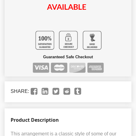
AVAILABLE
Guaranteed Safe Checkout
SHARE:
Product Description
This arrangement is a classic style of some of our