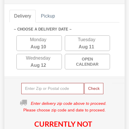
Delivery
Pickup
~ CHOOSE A DELIVERY DATE ~
Monday
Tuesday
Aug 10
Aug 11
Wednesday
OPEN
CALENDAR
Aug 12
Check
Enter delivery zip code above to proceed.
Please choose zip code and date to proceed.
CURRENTLY NOT