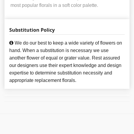
most popular florals in a soft color palette.
Substitution Policy
We do our best to keep a wide variety of flowers on
hand. When a substitution is necessary we use
another flower of equal or grater value. Rest assured
our designers use their expert knowledge and design
expertise to determine substitution necessity and
appropriate replacement florals.