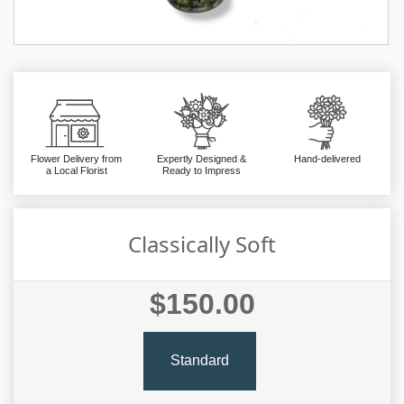
Flower Delivery from
Expertly Designed &
Hand-delivered
a Local Florist
Ready to Impress
Classically Soft
$150.00
Standard