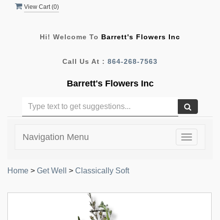
View Cart (
0
)
Hi! Welcome To
Barrett's Flowers Inc
Call Us At :
864-268-7563
Barrett's Flowers Inc
Navigation Menu
Toggle
navigatio
Home
>
Get Well
>
Classically Soft