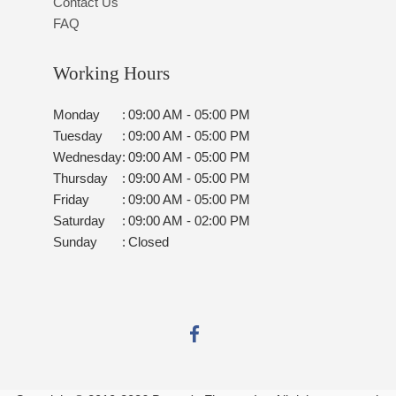
Contact Us
FAQ
Working Hours
Monday
:
09:00 AM - 05:00 PM
Tuesday
:
09:00 AM - 05:00 PM
Wednesday
:
09:00 AM - 05:00 PM
Thursday
:
09:00 AM - 05:00 PM
Friday
:
09:00 AM - 05:00 PM
Saturday
:
09:00 AM - 02:00 PM
Sunday
:
Closed