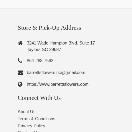
Store & Pick-Up Address
3241 Wade Hampton Blvd. Suite 17
Taylors SC 29687
864-268-7563
barrettsflowersinc@gmail.com
https://www.barrettsflowers.com
Connect With Us
About Us
Terms & Conditions
Privacy Policy