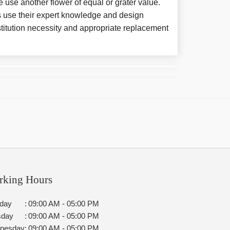
e use another flower of equal or grater value.
 use their expert knowledge and design
titution necessity and appropriate replacement
rking Hours
day
:
09:00 AM - 05:00 PM
sday
:
09:00 AM - 05:00 PM
nesday
:
09:00 AM - 05:00 PM