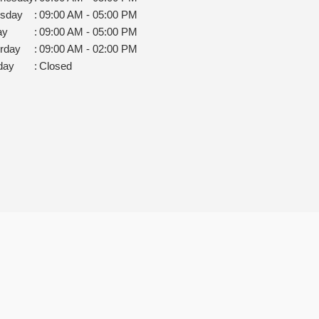
rsday
:
09:00 AM - 05:00 PM
ay
:
09:00 AM - 05:00 PM
rday
:
09:00 AM - 02:00 PM
day
:
Closed