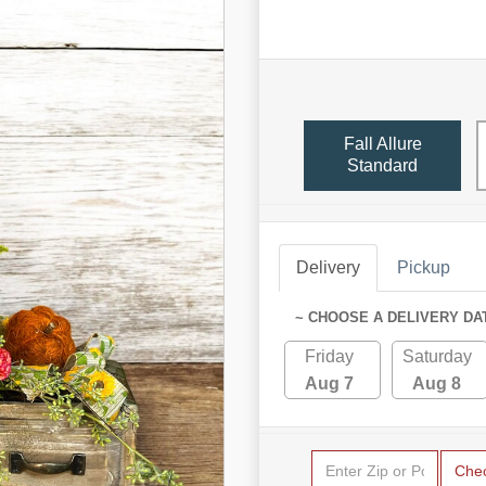
Fall Allure
Standard
Delivery
Pickup
~ CHOOSE A DELIVERY DA
Friday
Saturday
Aug 7
Aug 8
Che