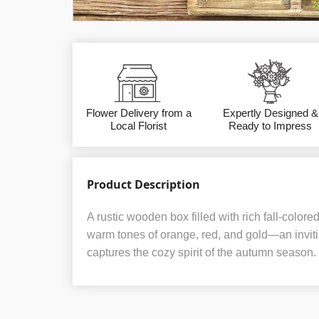
Flower Delivery from a
Expertly Designed &
Local Florist
Ready to Impress
Product Description
A rustic wooden box filled with rich fall-colo
warm tones of orange, red, and gold—an invit
captures the cozy spirit of the autumn season.