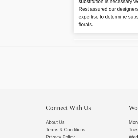
substitution is necessary w
Rest assured our designers
expertise to determine subs
florals.
Connect With Us
Wo
About Us
Mon
Terms & Conditions
Tue
Privacy Policy
Wed