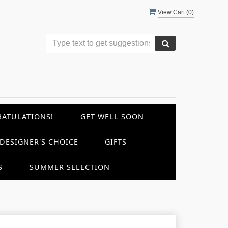
View Cart (
0
)
ATULATIONS!
GET WELL SOON
DESIGNER'S CHOICE
GIFTS
S
SUMMER SELECTION