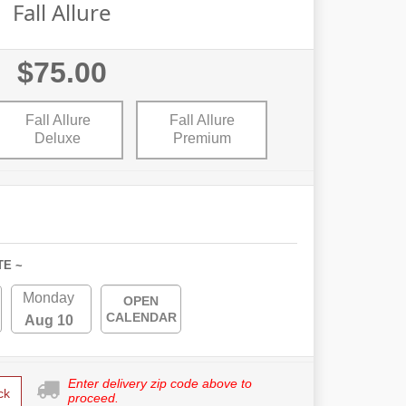
Fall Allure
$75.00
Fall Allure
Fall Allure
Deluxe
Premium
TE ~
Monday
OPEN
CALENDAR
Aug 10
Enter delivery zip code above to
ck
proceed.