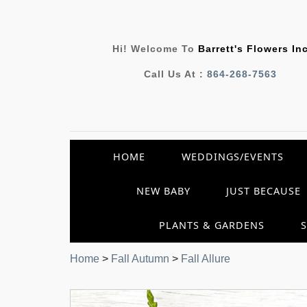
Hi! Welcome To
Barrett's Flowers In
Call Us At :
864-268-7563
HOME
WEDDINGS/EVENTS
NEW BABY
JUST BECAUSE
PLANTS & GARDENS
Home
>
Fall Autumn
>
Fall Allure