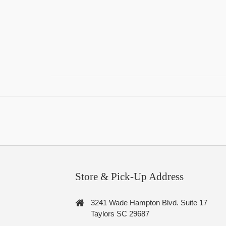
Store & Pick-Up Address
3241 Wade Hampton Blvd. Suite 17
Taylors SC 29687