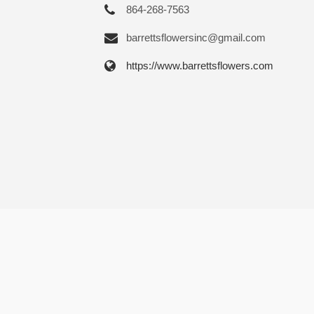
864-268-7563
barrettsflowersinc@gmail.com
https://www.barrettsflowers.com