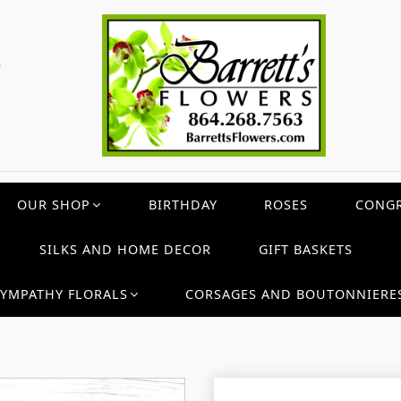
c
OUR SHOP
BIRTHDAY
ROSES
CONGR
SILKS AND HOME DECOR
GIFT BASKETS
SYMPATHY FLORALS
CORSAGES AND BOUTONNIERE