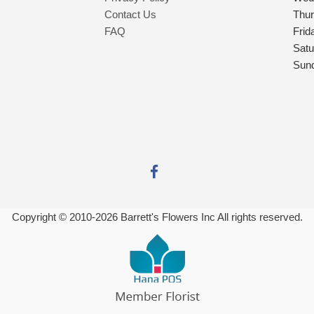
Contact Us
Thu
FAQ
Frid
Satu
Sun
Copyright © 2010-
2026
Barrett's Flowers Inc All rights reserved.