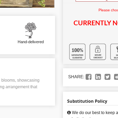
Please choo
CURRENTLY N
Hand-delivered
SHARE:
red blooms, showcasing
ing arrangement that
Substitution Policy
We do our best to keep a