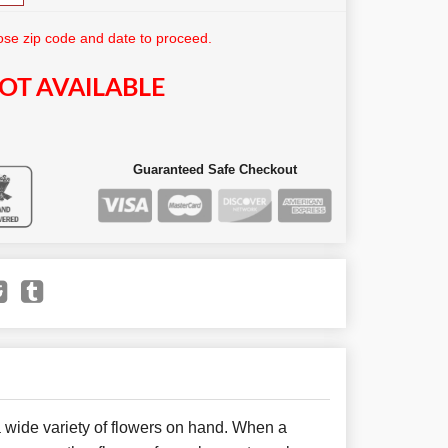
se zip code and date to proceed.
OT AVAILABLE
Guaranteed Safe Checkout
 wide variety of flowers on hand. When a