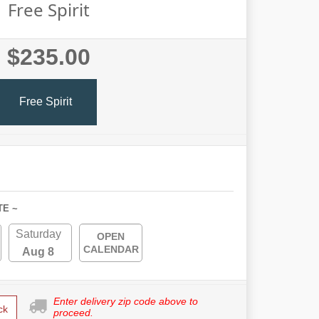
Free Spirit
$235.00
Free Spirit
TE ~
Saturday
OPEN
CALENDAR
Aug 8
Enter delivery zip code above to
ck
proceed.