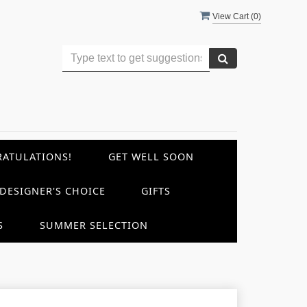
View Cart (
0
)
ATULATIONS!
GET WELL SOON
DESIGNER'S CHOICE
GIFTS
S
SUMMER SELECTION