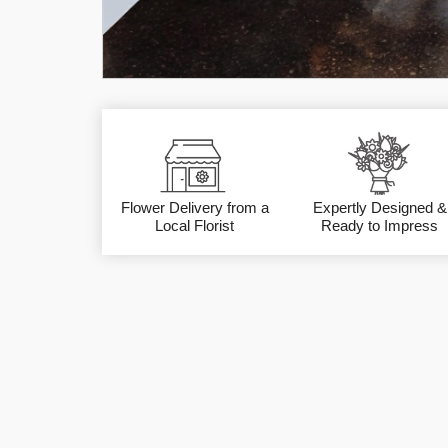
Flower Delivery from a
Expertly Designed &
Local Florist
Ready to Impress