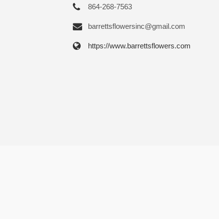
864-268-7563
barrettsflowersinc@gmail.com
https://www.barrettsflowers.com