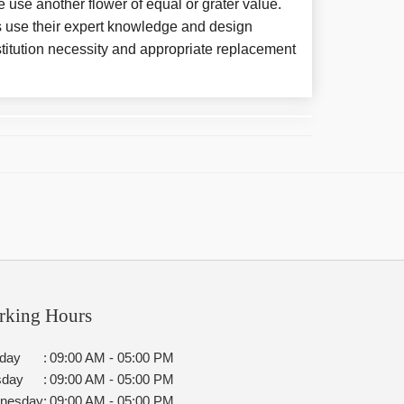
e use another flower of equal or grater value.
 use their expert knowledge and design
titution necessity and appropriate replacement
rking Hours
day
:
09:00 AM - 05:00 PM
sday
:
09:00 AM - 05:00 PM
nesday
:
09:00 AM - 05:00 PM