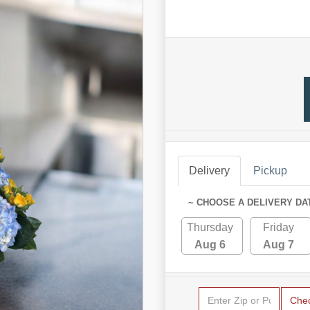
Delivery
Pickup
~ CHOOSE A DELIVERY DA
Thursday
Friday
Aug 6
Aug 7
Che