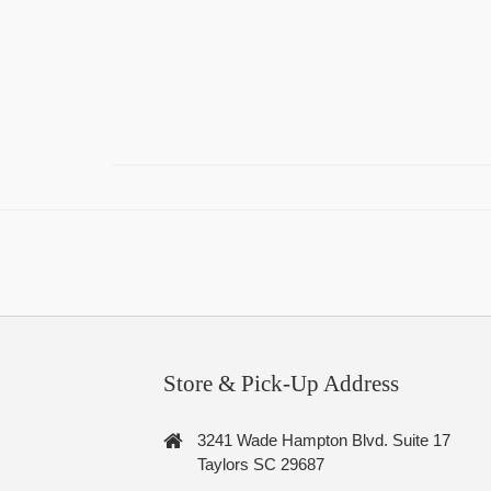
Store & Pick-Up Address
3241 Wade Hampton Blvd. Suite 17
Taylors SC 29687