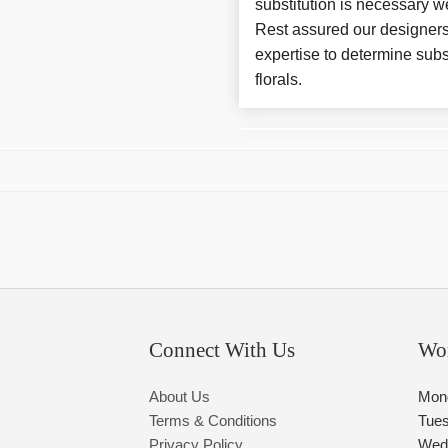
substitution is necessary w
Rest assured our designers
expertise to determine subs
florals.
Connect With Us
Wo
About Us
Mon
Terms & Conditions
Tue
Privacy Policy
Wed