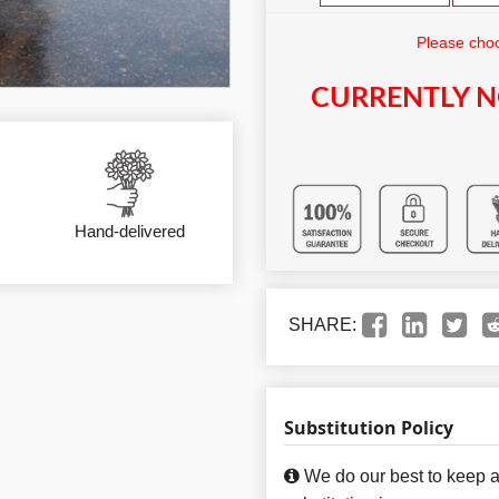
Please choo
CURRENTLY N
Hand-delivered
SHARE:
Substitution Policy
We do our best to keep a