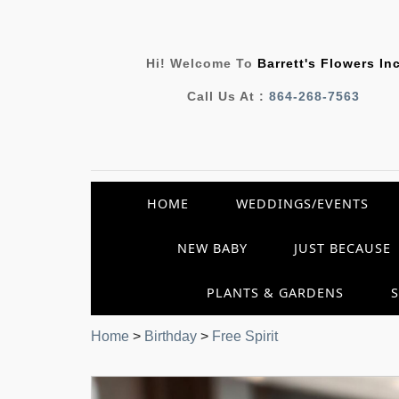
Hi! Welcome To
Barrett's Flowers In
Call Us At :
864-268-7563
HOME
WEDDINGS/EVENTS
NEW BABY
JUST BECAUSE
PLANTS & GARDENS
Home
>
Birthday
>
Free Spirit