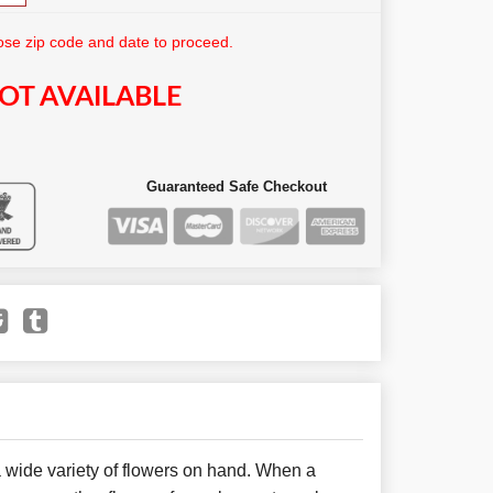
se zip code and date to proceed.
OT AVAILABLE
Guaranteed Safe Checkout
 wide variety of flowers on hand. When a