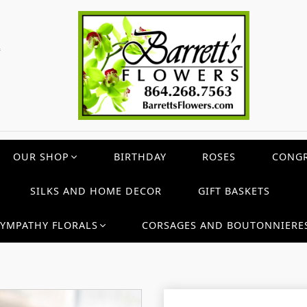
c
OUR SHOP
BIRTHDAY
ROSES
CONGR
SILKS AND HOME DECOR
GIFT BASKETS
SYMPATHY FLORALS
CORSAGES AND BOUTONNIERE