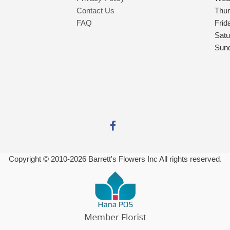
Contact Us
Thu
FAQ
Frid
Satu
Sun
Copyright © 2010-
2026
Barrett's Flowers Inc All rights reserved.