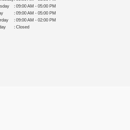
rsday
:
09:00 AM - 05:00 PM
ay
:
09:00 AM - 05:00 PM
rday
:
09:00 AM - 02:00 PM
day
:
Closed